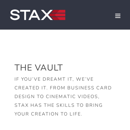
Skip
to
content
THE VAULT
IF YOU’VE DREAMT IT, WE’VE
CREATED IT. FROM BUSINESS CARD
DESIGN TO CINEMATIC VIDEOS,
STAX HAS THE SKILLS TO BRING
YOUR CREATION TO LIFE.