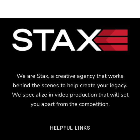
We are Stax, a creative agency that works
behind the scenes to help create your legacy.
We specialize in video production that will set
you apart from the competition.
HELPFUL LINKS