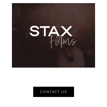
CONTACT US