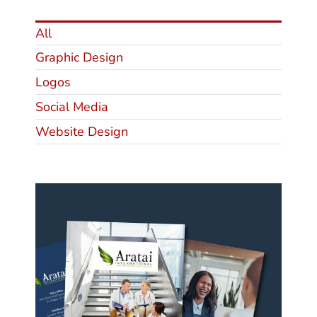
All
Graphic Design
Logos
Social Media
Website Design